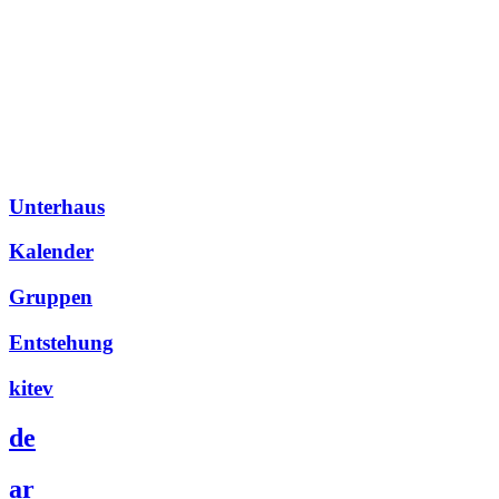
Unterhaus
Kalender
Gruppen
Entstehung
kitev
de
ar