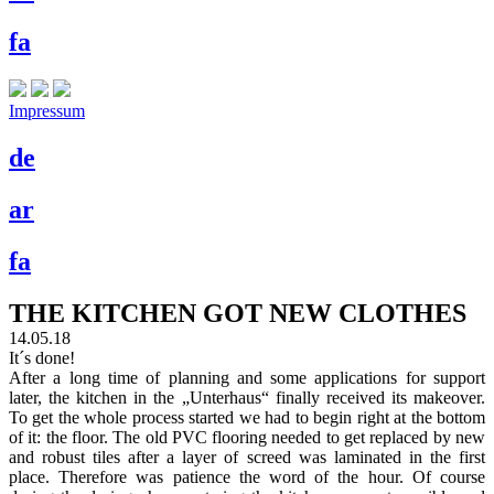
fa
Impressum
de
ar
fa
THE KITCHEN GOT NEW CLOTHES
14.05.18
It´s done!
After a long time of planning and some applications for support
later, the kitchen in the „Unterhaus“ finally received its makeover.
To get the whole process started we had to begin right at the bottom
of it: the floor. The old PVC flooring needed to get replaced by new
and robust tiles after a layer of screed was laminated in the first
place. Therefore was patience the word of the hour. Of course