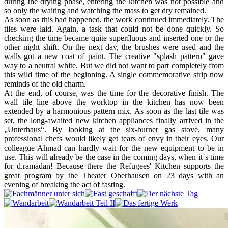
during the drying phase, entering the kitchen was not possible and
so only the waiting and watching the mass to get dry remained.
As soon as this had happened, the work continued immediately. The
tiles were laid. Again, a task that could not be done quickly. So
checking the time became quite superfluous and inserted one or the
other night shift. On the next day, the brushes were used and the
walls got a new coat of paint. The creative "splash pattern" gave
way to a neutral white. But we did not want to part completely from
this wild time of the beginning. A single commemorative strip now
reminds of the old charm.
At the end, of course, was the time for the decorative finish. The
wall tile line above the worktop in the kitchen has now been
extended by a harmonious pattern mix. As soon as the last tile was
set, the long-awaited new kitchen appliances finally arrived in the
„Unterhaus“. By looking at the six-burner gas stove, many
professional chefs would likely get tears of envy in their eyes. Our
colleague Ahmad can hardly wait for the new equipment to be in
use. This will already be the case in the coming days, when it´s time
for d.ramadan! Because there the Refugees' Kitchen supports the
great program by the Theater Oberhausen on 23 days with an
evening of breaking the act of fasting.